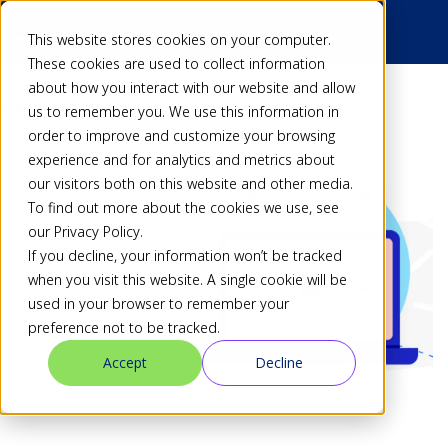
This website stores cookies on your computer.
These cookies are used to collect information
about how you interact with our website and allow
Back
us to remember you. We use this information in
order to improve and customize your browsing
experience and for analytics and metrics about
our visitors both on this website and other media.
To find out more about the cookies we use, see
our Privacy Policy.
If you decline, your information won’t be tracked
when you visit this website. A single cookie will be
used in your browser to remember your
preference not to be tracked.
Accept
Decline