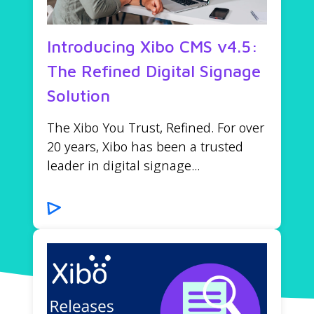
Introducing Xibo CMS v4.5:
The Refined Digital Signage
Solution
The Xibo You Trust, Refined. For over
20 years, Xibo has been a trusted
leader in digital signage...