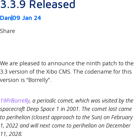
3.3.9 Released
Dan
09 Jan 24
Share
We are pleased to announce the ninth patch to the
3.3 version of the Xibo CMS. The codename for this
version is “Borrelly”.
19P/Borrelly
, a periodic comet, which was visited by the
spacecraft Deep Space 1 in 2001. The comet last came
to perihelion (closest approach to the Sun) on February
1, 2022 and will next come to perihelion on December
11, 2028.