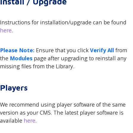
Install / Upgrade
Instructions for installation/upgrade can be found
here
.
Please Note:
Ensure that you click
Verify All
from
the
Modules
page after upgrading to reinstall any
missing files from the Library.
Players
We recommend using player software of the same
version as your CMS. The latest player software is
available
here
.