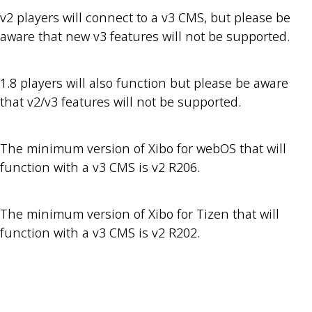
v2 players will connect to a v3 CMS, but please be
aware that new v3 features will not be supported.
1.8 players will also function but please be aware
that v2/v3 features will not be supported.
The minimum version of Xibo for webOS that will
function with a v3 CMS is v2 R206.
The minimum version of Xibo for Tizen that will
function with a v3 CMS is v2 R202.