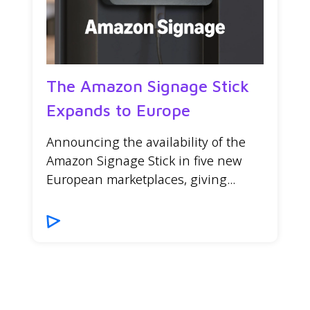
The Amazon Signage Stick
Expands to Europe
Announcing the availability of the
Amazon Signage Stick in five new
European marketplaces, giving...