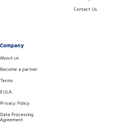
Contact Us
Company
About us
Become a partner
Terms
EULA
Privacy Policy
Data Processing
Agreement