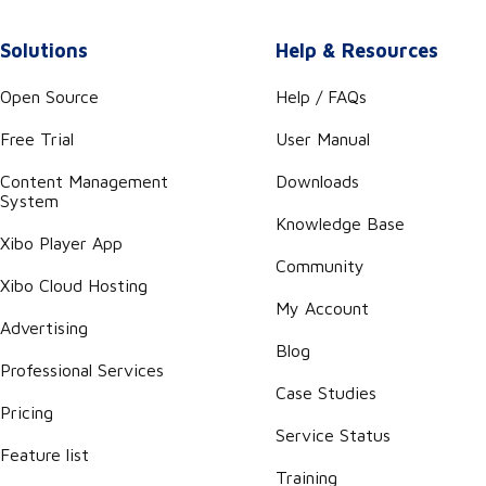
Solutions
Help & Resources
Open Source
Help / FAQs
Free Trial
User Manual
Content Management
Downloads
System
Knowledge Base
Xibo Player App
Community
Xibo Cloud Hosting
My Account
Advertising
Blog
Professional Services
Case Studies
Pricing
Service Status
Feature list
Training