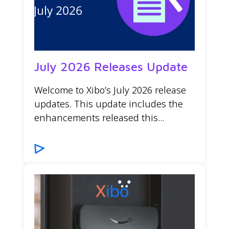
July 2026 Releases Update
Welcome to Xibo’s July 2026 release
updates. This update includes the
enhancements released this...