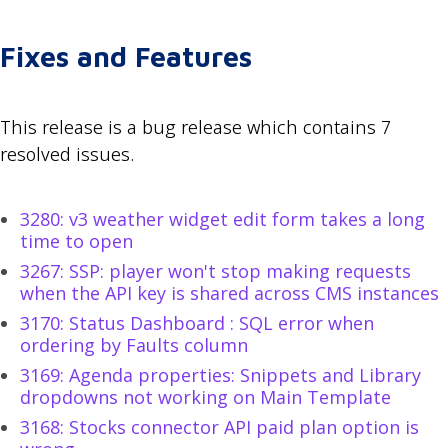
Fixes and Features
This release is a bug release which contains 7
resolved issues.
3280: v3 weather widget edit form takes a long
time to open
3267: SSP: player won't stop making requests
when the API key is shared across CMS instances
3170: Status Dashboard : SQL error when
ordering by Faults column
3169: Agenda properties: Snippets and Library
dropdowns not working on Main Template
3168: Stocks connector API paid plan option is