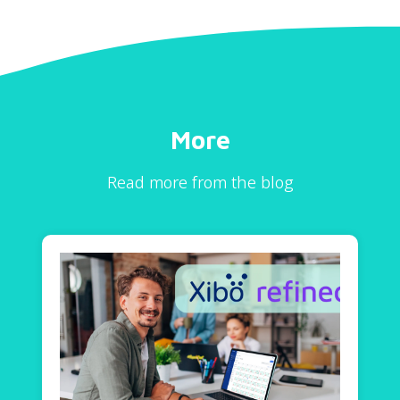
More
Read more from the blog