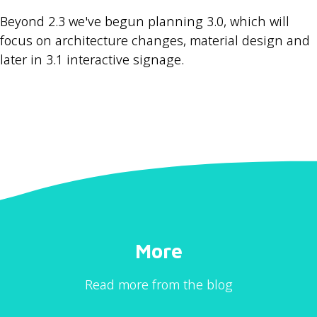
Beyond 2.3 we've begun planning 3.0, which will
focus on architecture changes, material design and
later in 3.1 interactive signage.
More
Read more from the blog