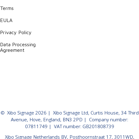
Terms
EULA
Privacy Policy
Data Processing
Agreement
©
Xibo Signage
2026
| Xibo Signage Ltd, Curtis House, 34 Third
Avenue, Hove, England, BN3 2PD | Company number:
07811749 | VAT number: GB201808739
Xibo Signage Netherlands BV, Posthoornstraat 17, 3011WD,