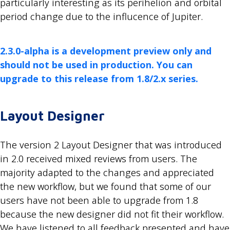
particularly interesting as its perihelion and orbital
period change due to the influcence of Jupiter.
2.3.0-alpha is a development preview only and
should not be used in production. You can
upgrade to this release from 1.8/2.x series.
Layout Designer
The version 2 Layout Designer that was introduced
in 2.0 received mixed reviews from users. The
majority adapted to the changes and appreciated
the new workflow, but we found that some of our
users have not been able to upgrade from 1.8
because the new designer did not fit their workflow.
We have listened to all feedback presented and have