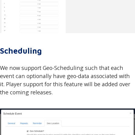
Scheduling
We now support Geo-Scheduling such that each
event can optionally have geo-data associated with
it. Player support for this feature will be added over
the coming releases.