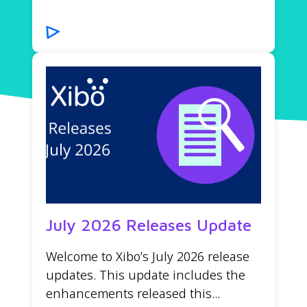
July 2026 Releases Update
Welcome to Xibo’s July 2026 release
updates. This update includes the
enhancements released this...