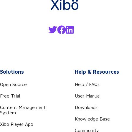
Solutions
Help & Resources
Open Source
Help / FAQs
Free Trial
User Manual
Content Management
Downloads
System
Knowledge Base
Xibo Player App
Community