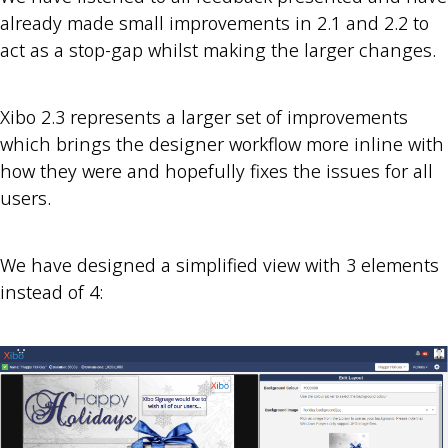
already made small improvements in 2.1 and 2.2 to
act as a stop-gap whilst making the larger changes.
Xibo 2.3 represents a larger set of improvements
which brings the designer workflow more inline with
how they were and hopefully fixes the issues for all
users.
We have designed a simplified view with 3 elements
instead of 4: