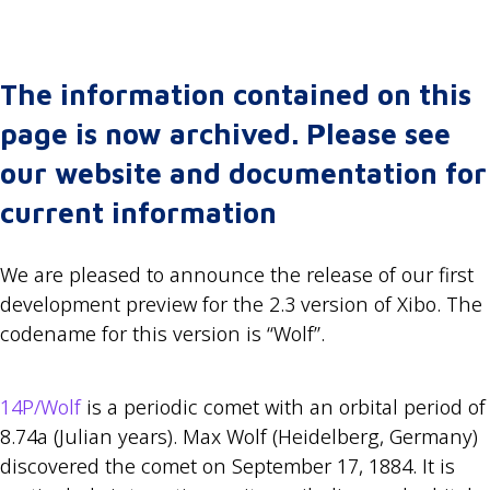
The information contained on this
page is now archived. Please see
our website and documentation for
current information
We are pleased to announce the release of our first
development preview for the 2.3 version of Xibo. The
codename for this version is “Wolf”.
14P/Wolf
is a periodic comet with an orbital period of
8.74a (Julian years). Max Wolf (Heidelberg, Germany)
discovered the comet on September 17, 1884. It is