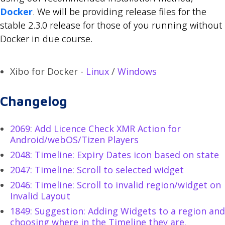
Docker
. We will be providing release files for the
stable 2.3.0 release for those of you running without
Docker in due course.
Xibo for Docker -
Linux
/
Windows
Changelog
2069: Add Licence Check XMR Action for
Android/webOS/Tizen Players
2048: Timeline: Expiry Dates icon based on state
2047: Timeline: Scroll to selected widget
2046: Timeline: Scroll to invalid region/widget on
Invalid Layout
1849: Suggestion: Adding Widgets to a region and
choosing where in the Timeline they are.