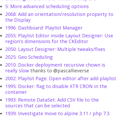
5: More advanced scheduling options
2068: Add an orientation/resolution property to
the Display
1996: Dashboard: Playlist Manager
2055: Playlist Editor inside Layout Designer: Use
region's dimensions for the CKEditor
2050: Layout Designer: Multiple tweaks/fixes
2025: Geo Scheduling
2010: Docker deployment recursive chown is
really slow
thanks to @pascallieverse
2002: Playlist Page: Open editor after add playlist
1995: Docker: flag to disable XTR CRON in the
container
1993: Remote DataSet: Add CSV file to the
sources that can be selected
1939: Investigate move to alpine 3.11 / php 7.3