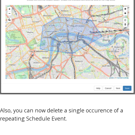
Also, you can now delete a single occurence of a
repeating Schedule Event.