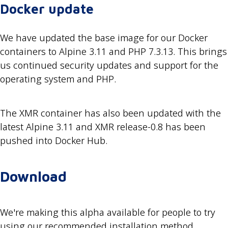
Docker update
We have updated the base image for our Docker
containers to Alpine 3.11 and PHP 7.3.13. This brings
us continued security updates and support for the
operating system and PHP.
The XMR container has also been updated with the
latest Alpine 3.11 and XMR release-0.8 has been
pushed into Docker Hub.
Download
We're making this alpha available for people to try
using our recommended installation method,