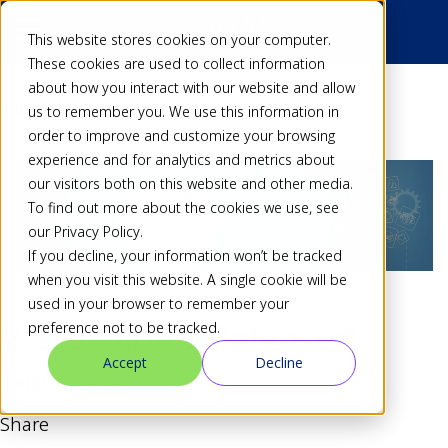
This website stores cookies on your computer.
These cookies are used to collect information
about how you interact with our website and allow
Back
us to remember you. We use this information in
order to improve and customize your browsing
experience and for analytics and metrics about
our visitors both on this website and other media.
To find out more about the cookies we use, see
our Privacy Policy.
If you decline, your information won’t be tracked
when you visit this website. A single cookie will be
used in your browser to remember your
2.3.0-alpha Released
preference not to be tracked.
Accept
Decline
Dan
07 Jan 20
Share