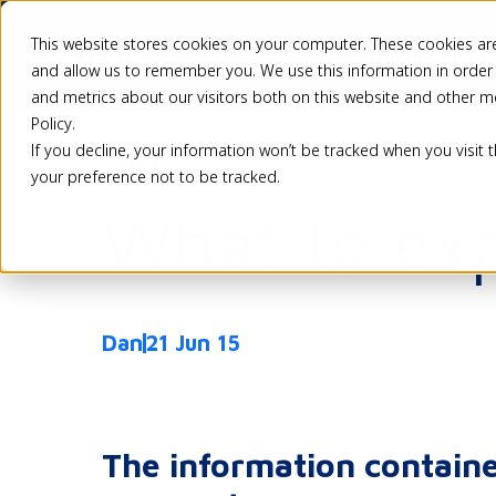
This website stores cookies on your computer. These cookies are
Pricing
Solutio
and allow us to remember you. We use this information in order
and metrics about our visitors both on this website and other m
Policy.
If you decline, your information won’t be tracked when you visit 
Back
your preference not to be tracked.
What to exp
Dan
21 Jun 15
The information containe