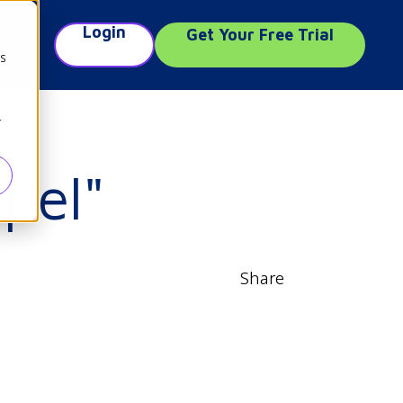
Login
Get Your Free Trial
e
cs
r
pel"
Share