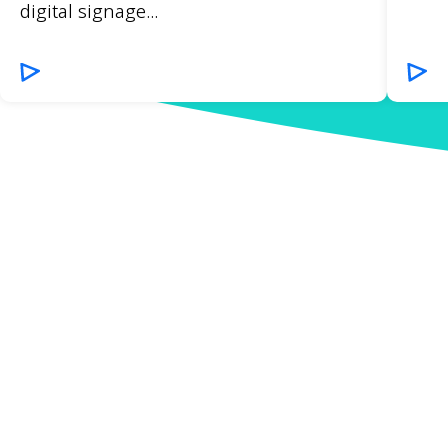
digital signage...