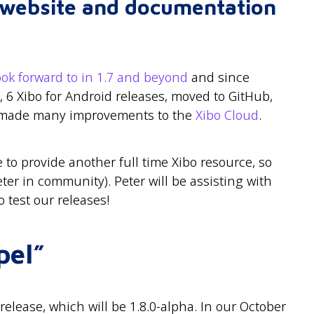
r website and documentation
ook forward to in 1.7 and beyond
and since
, 6 Xibo for Android releases, moved to GitHub,
made many improvements to the
Xibo Cloud
.
 to provide another full time Xibo resource, so
er in community). Peter will be assisting with
 test our releases!
pel”
elease, which will be 1.8.0-alpha. In our October