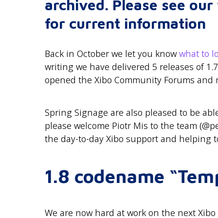
archived. Please see ou
for current information
Back in October we let you know
what to l
writing we have delivered 5 releases of 1.7
opened the Xibo Community Forums and 
Spring Signage are also pleased to be able
please welcome Piotr Mis to the team (@pet
the day-to-day Xibo support and helping to
1.8 codename “Tem
We are now hard at work on the next Xibo r