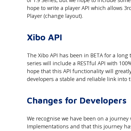
of 1.9 Series, but we hope to include some 
hope to write a player API which allows 3rd
Player (change layout).
Xibo API
The Xibo API has been in BETA for a long t
series will include a RESTful API with 1
hope that this API functionality will great
developers a stable and reliable link into 
Changes for Developers
We recognise we have been on a journey
Implementations and that this journey has