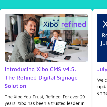
Introducing Xibo CMS v4.5:
Jul
The Refined Digital Signage
Welc
Solution
upda
enha
The Xibo You Trust, Refined. For over 20
years, Xibo has been a trusted leader in