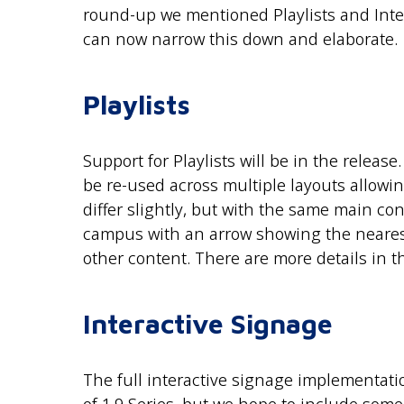
round-up we mentioned Playlists and Inter
can now narrow this down and elaborate.
Playlists
Support for Playlists will be in the release
be re-used across multiple layouts allowin
differ slightly, but with the same main c
campus with an arrow showing the nearest
other content. There are more details in 
Interactive Signage
The full interactive signage implementati