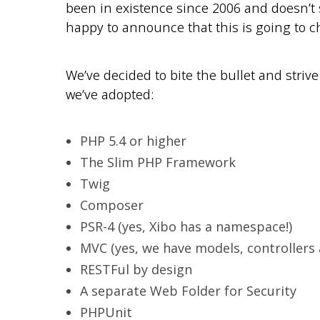
been in existence since 2006 and doesn’t 
happy to announce that this is going to c
We’ve decided to bite the bullet and striv
we’ve adopted:
PHP 5.4 or higher
The Slim PHP Framework
Twig
Composer
PSR-4 (yes, Xibo has a namespace!)
MVC (yes, we have models, controllers 
RESTFul by design
A separate Web Folder for Security
PHPUnit