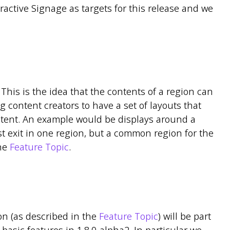
active Signage as targets for this release and we
. This is the idea that the contents of a region can
g content creators to have a set of layouts that
ontent. An example would be displays around a
 exit in one region, but a common region for the
the
Feature Topic
.
on (as described in the
Feature Topic
) will be part