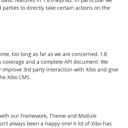
basic features in 1.8.0-alpha2. In particular we
 parties to directly take certain actions on the
ime, too long as far as we are concerned. 1.8
00% coverage and a complete API document. We
ly improve 3rd party interaction with Xibo and give
the Xibo CMS.
 with our Framework, Theme and Module
n’t always been a happy one! A lot of Xibo has