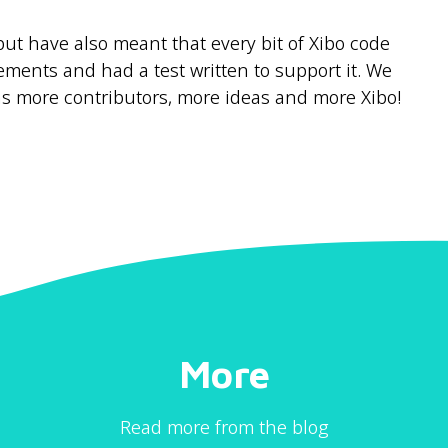
ut have also meant that every bit of Xibo code
ements and had a test written to support it. We
s more contributors, more ideas and more Xibo!
More
Read more from the blog