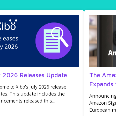
y 2026 Releases Update
The Amaz
Expands 
ome to Xibo’s July 2026 release
tes. This update includes the
Announcing t
ncements released this...
Amazon Sign
European mar