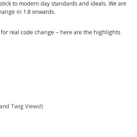
stick to modern day standards and ideals. We are
hange in 1.8 onwards.
e for real code change – here are the highlights
and Twig Views!)