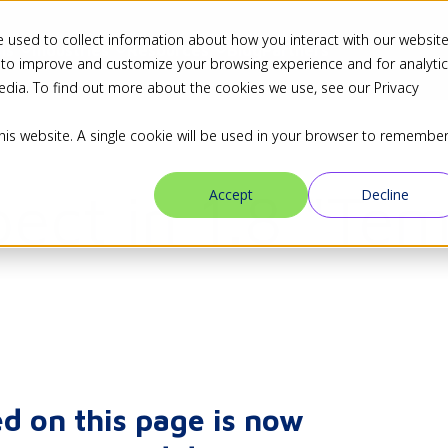
 used to collect information about how you interact with our websit
ns
Industries
Resources
Blog
Partners
 to improve and customize your browsing experience and for analyti
edia. To find out more about the cookies we use, see our Privacy
this website. A single cookie will be used in your browser to remembe
ect in 1.8 "Tem
Accept
Decline
d on this page is now