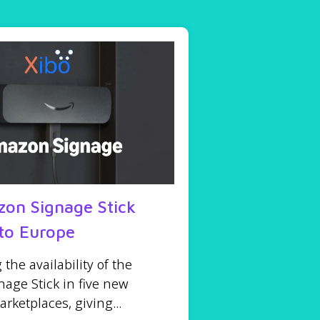
on Signage Stick
to Europe
he availability of the
age Stick in five new
ketplaces, giving...