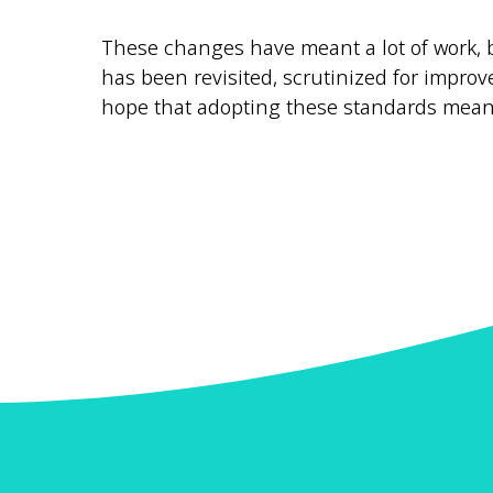
These changes have meant a lot of work, b
has been revisited, scrutinized for improv
hope that adopting these standards mean