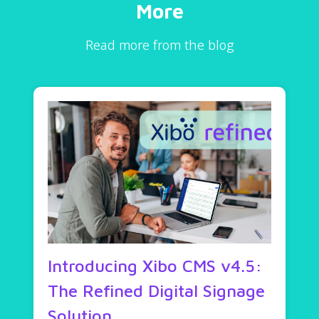
More
Read more from the blog
Introducing Xibo CMS v4.5:
The Refined Digital Signage
Solution