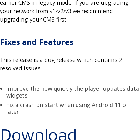
earlier CMS in legacy mode. If you are upgrading
your network from v1/v2/v3 we recommend
upgrading your CMS first.
Fixes and Features
This release is a bug release which contains 2
resolved issues.
Improve the how quickly the player updates data
widgets
Fix a crash on start when using Android 11 or
later
Download