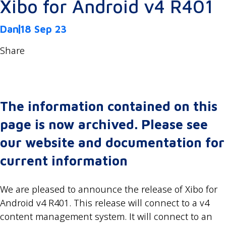
Xibo for Android v4 R401
Dan
18 Sep 23
Share
The information contained on this
page is now archived. Please see
our website and documentation for
current information
We are pleased to announce the release of Xibo for
Android v4 R401. This release will connect to a v4
content management system. It will connect to an