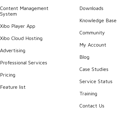
Content Management
Downloads
System
Knowledge Base
Xibo Player App
Community
Xibo Cloud Hosting
My Account
Advertising
Blog
Professional Services
Case Studies
Pricing
Service Status
Feature list
Training
Contact Us