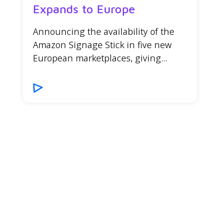
Expands to Europe
Announcing the availability of the
Amazon Signage Stick in five new
European marketplaces, giving...