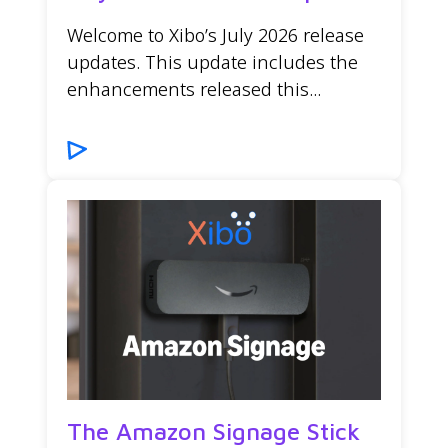
Welcome to Xibo’s July 2026 release
updates. This update includes the
enhancements released this...
The Amazon Signage Stick