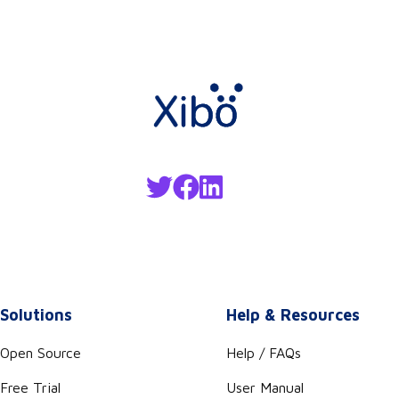
Solutions
Help & Resources
Open Source
Help / FAQs
Free Trial
User Manual