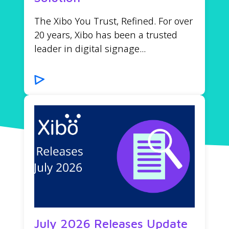
The Xibo You Trust, Refined. For over
20 years, Xibo has been a trusted
leader in digital signage...
July 2026 Releases Update