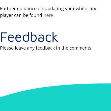
Further guidance on updating your white label
player can be found
here
Feedback
Please leave any feedback in the comments!