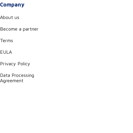
Company
About us
Become a partner
Terms
EULA
Privacy Policy
Data Processing
Agreement