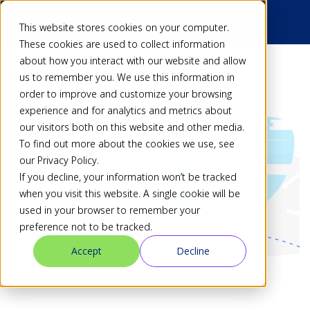
This website stores cookies on your computer.
These cookies are used to collect information
about how you interact with our website and allow
Back
us to remember you. We use this information in
order to improve and customize your browsing
experience and for analytics and metrics about
our visitors both on this website and other media.
To find out more about the cookies we use, see
our Privacy Policy.
If you decline, your information won’t be tracked
when you visit this website. A single cookie will be
used in your browser to remember your
preference not to be tracked.
Accept
Decline