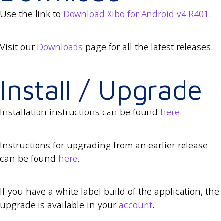
Use the link to
Download Xibo for Android v4 R401
.
Visit our
Downloads
page for all the latest releases.
Install / Upgrade
Installation instructions can be found
here
.
Instructions for upgrading from an earlier release
can be found
here
.
If you have a white label build of the application, the
upgrade is available in your
account
.