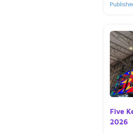
Publishe
Five K
2026