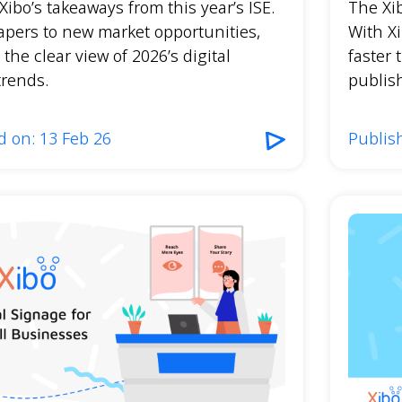
Xibo’s takeaways from this year’s ISE.
The Xi
apers to new market opportunities,
With Xi
 the clear view of 2026’s digital
faster 
trends.
publish
d on: 13 Feb 26
Publis