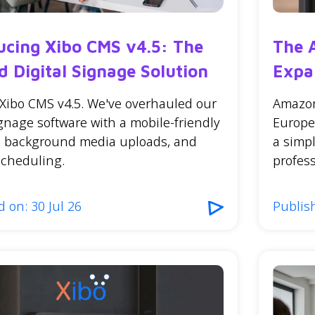
ucing Xibo CMS v4.5: The
The 
d Digital Signage Solution
Expa
 Xibo CMS v4.5. We've overhauled our
Amazon
ignage software with a mobile-friendly
Europe
e, background media uploads, and
a simp
scheduling.
profess
 on: 30 Jul 26
Publish