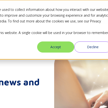
 used to collect information about how you interact with our websit
ns
Industries
Resources
Blog
Partners
 to improve and customize your browsing experience and for analyti
edia. To find out more about the cookies we use, see our Privacy
this website. A single cookie will be used in your browser to remembe
Accept
Decline
 news and