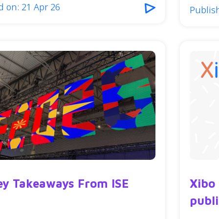
d on: 21 Apr 26
Publis
ey Takeaways From ISE
Xibo
publ