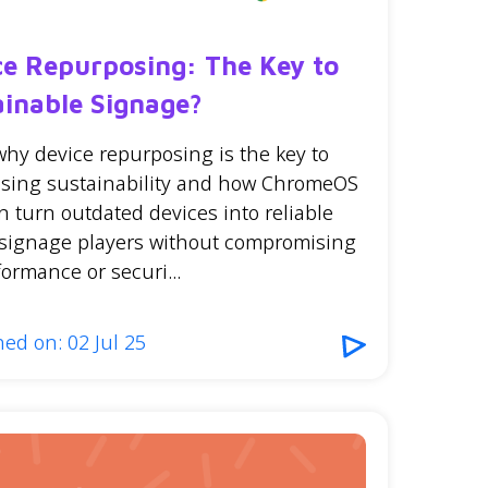
ce Repurposing: The Key to
ainable Signage?
why device repurposing is the key to
sing sustainability and how ChromeOS
n turn outdated devices into reliable
l signage players without compromising
ormance or securi...
ed on: 02 Jul 25