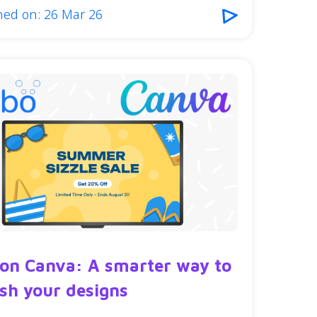
hed on: 26 Mar 26
 on Canva: A smarter way to
ish your designs