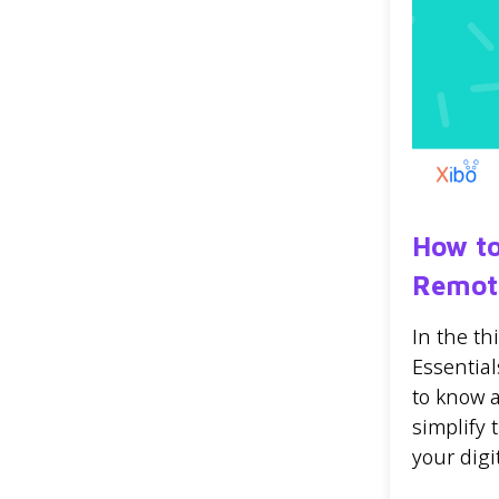
How to
Remot
In the t
Essential
to know 
simplify
your digi