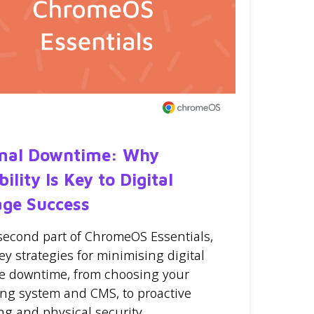
mal Downtime: Why
bility Is Key to Digital
age Success
 second part of ChromeOS Essentials,
ey strategies for minimising digital
e downtime, from choosing your
ing system and CMS, to proactive
ng and physical security.