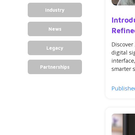
Industry
Introd
Refine
News
Discover
Legacy
digital s
interfac
Partnerships
smarter 
Published