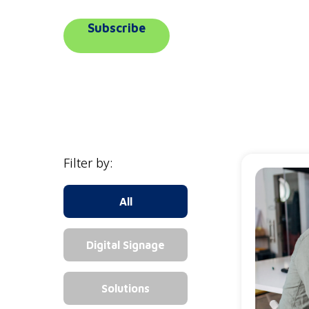
Subscribe
Filter by:
All
Digital Signage
Solutions