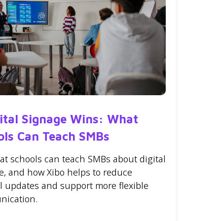
gital Signage Wins: What
ols Can Teach SMBs
at schools can teach SMBs about digital
e, and how Xibo helps to reduce
 updates and support more flexible
ication.