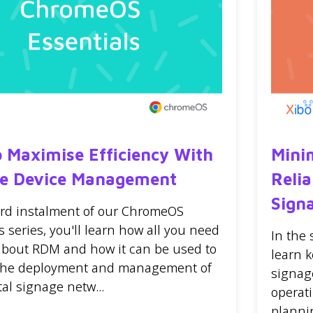
 Maximise Efficiency With
Mini
e Device Management
Relia
Sign
hird instalment of our ChromeOS
s series, you'll learn how all you need
In the
about RDM and how it can be used to
learn k
 the deployment and management of
signag
tal signage netw...
operat
planni