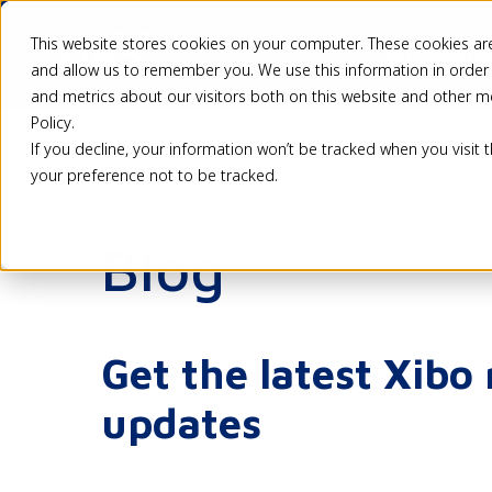
This website stores cookies on your computer. These cookies are
Pricing
Solutio
and allow us to remember you. We use this information in order
and metrics about our visitors both on this website and other m
Policy.
If you decline, your information won’t be tracked when you visit 
your preference not to be tracked.
Blog
Get the latest Xibo
updates