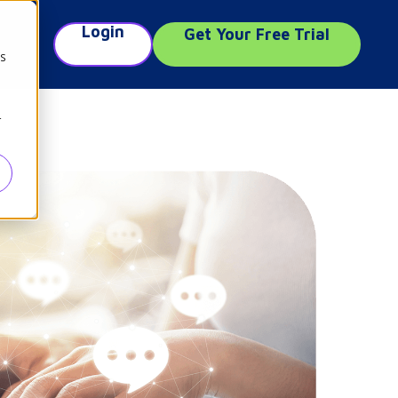
Login
Get Your Free Trial
e
cs
r