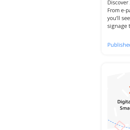
Discover 
From e-p
you’ll see
signage 
Publishe