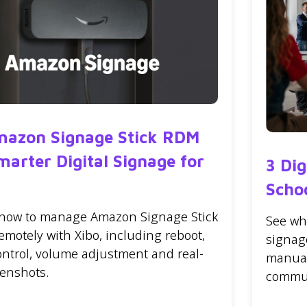
mazon Signage Stick RDM
marter Digital Signage for
3 Di
Scho
 how to manage Amazon Signage Stick
See wh
emotely with Xibo, including reboot,
signag
ontrol, volume adjustment and real-
manual
eenshots.
commun