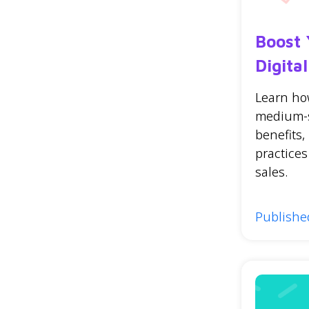
Boost 
Digita
Learn how
medium-s
benefits,
practice
sales.
Publishe