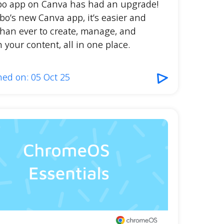
bo app on Canva has had an upgrade!
bo’s new Canva app, it’s easier and
than ever to create, manage, and
 your content, all in one place.
hed on: 05 Oct 25