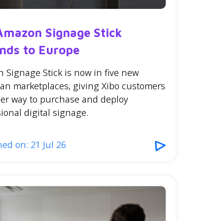
Amazon Signage Stick
nds to Europe
 Signage Stick is now in five new
an marketplaces, giving Xibo customers
ler way to purchase and deploy
ional digital signage.
ed on: 21 Jul 26