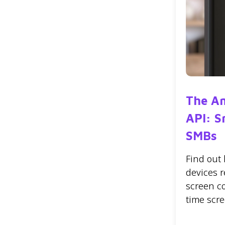
The A
API: S
SMBs
Find out
devices r
screen c
time scr