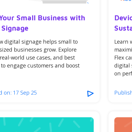
Your Small Business with
Devi
l Signage
Sust
 digital signage helps small to
Learn 
ized businesses grow. Explore
maximi
 real-world use cases, and best
Flex ca
s to engage customers and boost
digita
on perf
d on: 17 Sep 25
Publish