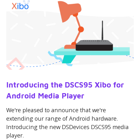
Introducing the DSCS95 Xibo for
Android Media Player
We're pleased to announce that we're
extending our range of Android hardware.
Introducing the new DSDevices DSCS95 media
player.