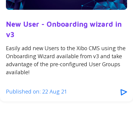
New User - Onboarding wizard in
v3
Easily add new Users to the Xibo CMS using the
Onboarding Wizard available from v3 and take
advantage of the pre-configured User Groups
available!
Published on: 22 Aug 21
1
»