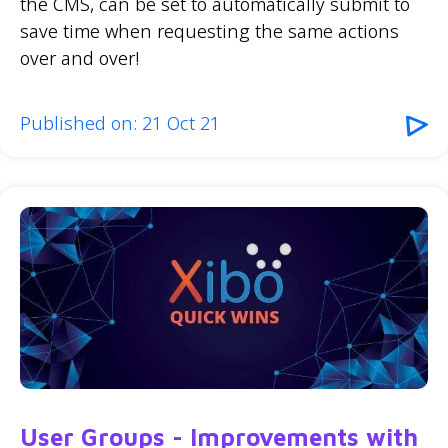
the CMS, can be set to automatically submit to
save time when requesting the same actions
over and over!
Published on: 21 Oct 21
User Groups - Improvements with