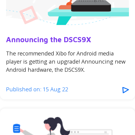
Announcing the DSCS9X
The recommended Xibo for Android media
player is getting an upgrade! Announcing new
Android hardware, the DSCS9X.
Published on: 15 Aug 22