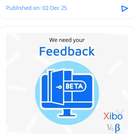
Published on: 02 Dec 25