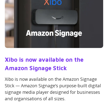
Xibo is now available on the
Amazon Signage Stick
Xibo is now available on the Amazon Signage
Stick — Amazon Signage’s purpose-built digital
signage media player designed for businesses
and organisations of all sizes.