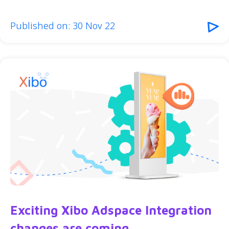
Published on: 30 Nov 22
Exciting Xibo Adspace Integration
changes are coming