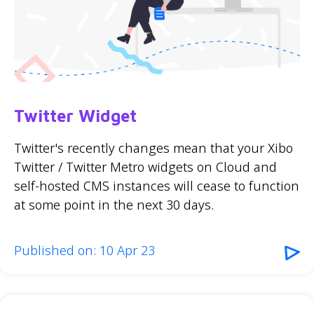
Twitter Widget
Twitter's recently changes mean that your Xibo
Twitter / Twitter Metro widgets on Cloud and
self-hosted CMS instances will cease to function
at some point in the next 30 days.
Published on: 10 Apr 23