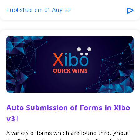
Published on: 01 Aug 22
Auto Submission of Forms in Xibo
v3!
A variety of forms which are found throughout