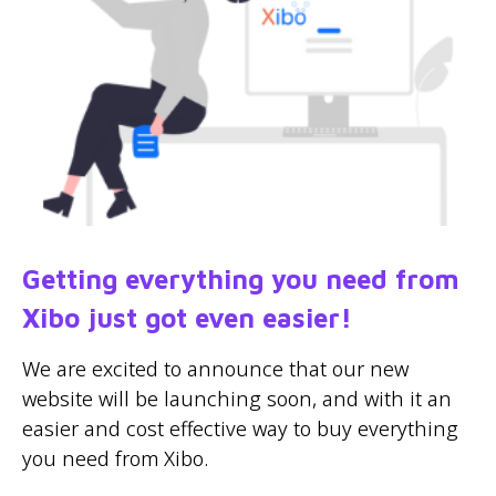
Getting everything you need from
Xibo just got even easier!
We are excited to announce that our new
website will be launching soon, and with it an
easier and cost effective way to buy everything
you need from Xibo.