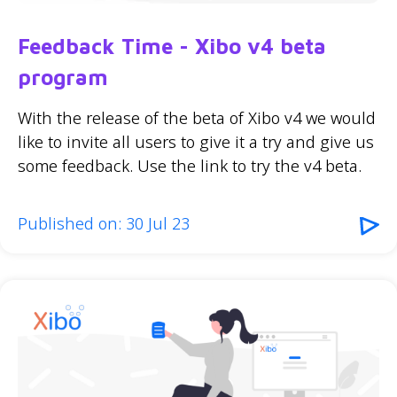
Feedback Time - Xibo v4 beta
program
With the release of the beta of Xibo v4 we would
like to invite all users to give it a try and give us
some feedback. Use the link to try the v4 beta.
Published on: 30 Jul 23