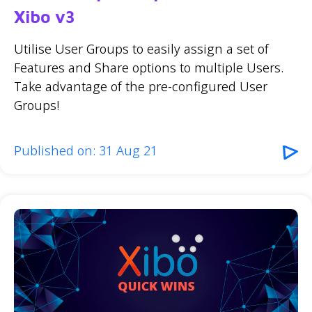
Xibo v3
Utilise User Groups to easily assign a set of
Features and Share options to multiple Users.
Take advantage of the pre-configured User
Groups!
Published on: 31 Aug 21