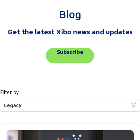
Blog
Get the latest Xibo news and updates
Subscribe
Filter by: