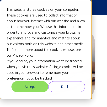
This website stores cookies on your computer.
These cookies are used to collect information
about how you interact with our website and allow
us to remember you. We use this information in
order to improve and customize your browsing
experience and for analytics and metrics about
our visitors both on this website and other media.
To find out more about the cookies we use, see
our Privacy Policy.
If you decline, your information won’t be tracked
when you visit this website. A single cookie will be
used in your browser to remember your
preference not to be tracked.
Accept
Decline