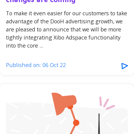
To make it even easier for our customers to take
advantage of the DooH advertising growth, we
are pleased to announce that we will be more
tightly integrating Xibo Adspace functionality
into the core ...
Published on: 06 Oct 22