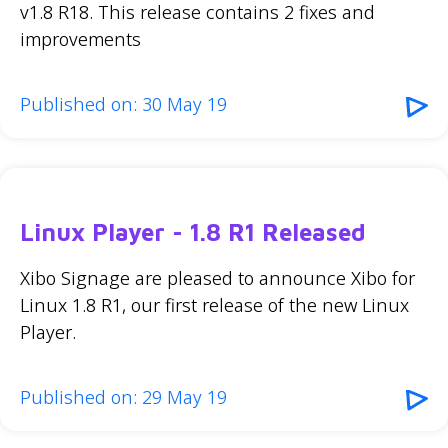
v1.8 R18. This release contains 2 fixes and
improvements
Published on: 30 May 19
Linux Player - 1.8 R1 Released
Xibo Signage are pleased to announce Xibo for
Linux 1.8 R1, our first release of the new Linux
Player.
Published on: 29 May 19