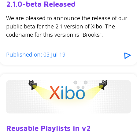
2.1.0-beta Released
We are pleased to announce the release of our
public beta for the 2.1 version of Xibo. The
codename for this version is “Brooks”.
Published on: 03 Jul 19
Reusable Playlists in v2