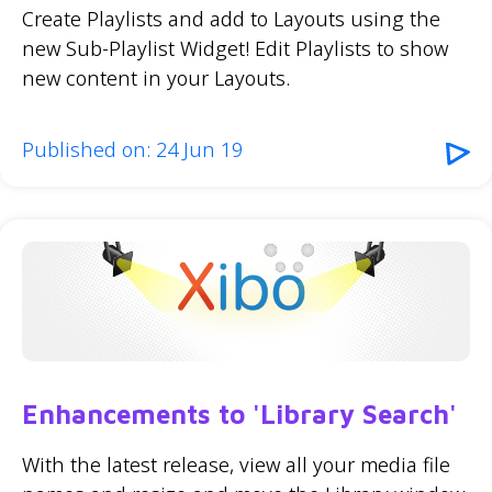
Create Playlists and add to Layouts using the
new Sub-Playlist Widget! Edit Playlists to show
new content in your Layouts.
Published on: 24 Jun 19
Enhancements to 'Library Search'
With the latest release, view all your media file