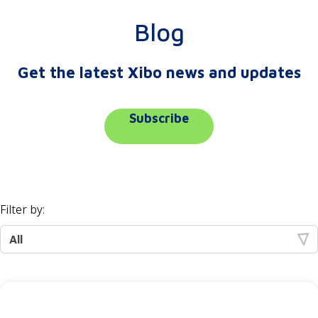
Blog
Get the latest Xibo news and updates
Subscribe
Filter by: