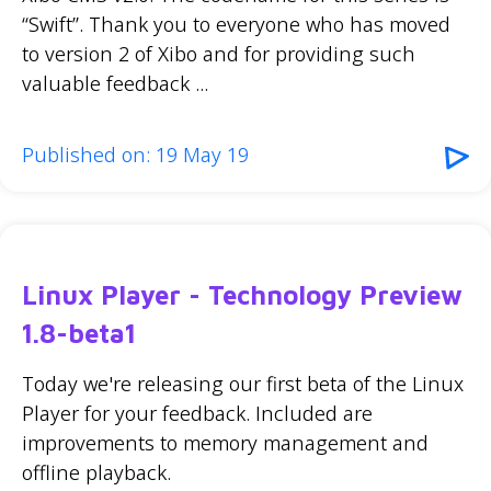
“Swift”. Thank you to everyone who has moved
to version 2 of Xibo and for providing such
valuable feedback ...
Published on: 19 May 19
Linux Player - Technology Preview
1.8-beta1
Today we're releasing our first beta of the Linux
Player for your feedback. Included are
improvements to memory management and
offline playback.