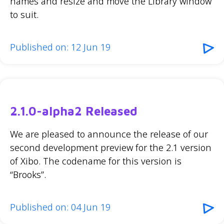
names and resize and move the Library window
to suit.
Published on: 12 Jun 19
2.1.0-alpha2 Released
We are pleased to announce the release of our
second development preview for the 2.1 version
of Xibo. The codename for this version is
“Brooks”.
Published on: 04 Jun 19