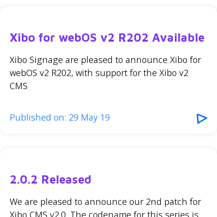
Xibo for webOS v2 R202 Available
Xibo Signage are pleased to announce Xibo for
webOS v2 R202, with support for the Xibo v2
CMS
Published on: 29 May 19
2.0.2 Released
We are pleased to announce our 2nd patch for
Xibo CMS v2.0. The codename for this series is