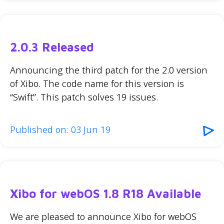
2.0.3 Released
Announcing the third patch for the 2.0 version
of Xibo. The code name for this version is
“Swift”. This patch solves 19 issues.
Published on: 03 Jun 19
Xibo for webOS 1.8 R18 Available
We are pleased to announce Xibo for webOS