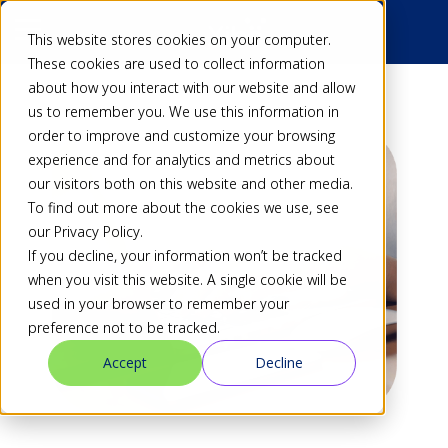
This website stores cookies on your computer.
These cookies are used to collect information
about how you interact with our website and allow
us to remember you. We use this information in
order to improve and customize your browsing
experience and for analytics and metrics about
our visitors both on this website and other media.
To find out more about the cookies we use, see
our Privacy Policy.
If you decline, your information won’t be tracked
when you visit this website. A single cookie will be
used in your browser to remember your
preference not to be tracked.
Accept
Decline